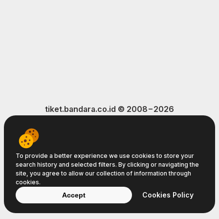
tiket.bandara.co.id © 2008−2026
Terms of Service
Privacy Policy
Cookie Policy
To provide a better experience we use cookies to store your
search history and selected filters. By clicking or navigating the
site, you agree to allow our collection of information through
cookies.
Cookies Policy
Accept