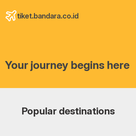
tiket.bandara.co.id
Your journey begins here
Popular destinations